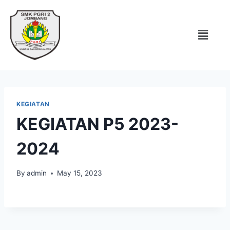
KEGIATAN
KEGIATAN P5 2023-
2024
By
admin
May 15, 2023