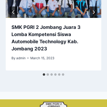
SMK PGRI 2 Jombang Juara 3
Lomba Kompetensi Siswa
Automobile Technology Kab.
Jombang 2023
By
admin
March 15, 2023