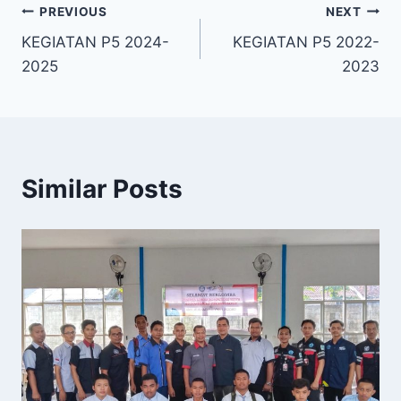
PREVIOUS
NEXT
KEGIATAN P5 2024-
KEGIATAN P5 2022-
2025
2023
Similar Posts