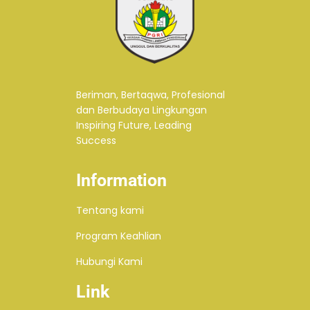
Beriman, Bertaqwa, Profesional
dan Berbudaya Lingkungan
Inspiring Future, Leading
Success
Information
Tentang kami
Program Keahlian
Hubungi Kami
Link