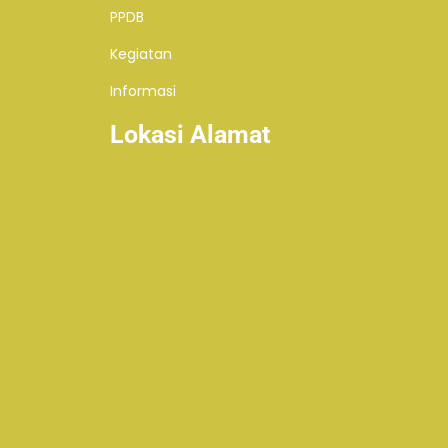
PPDB
Kegiatan
Informasi
Lokasi Alamat